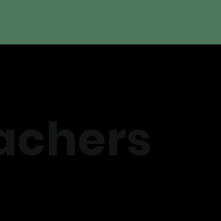
achers