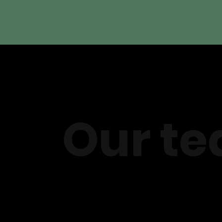
Our te